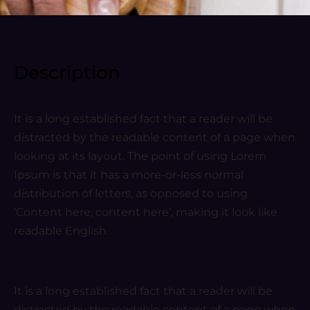
Description
It is a long established fact that a reader will be
distracted by the readable content of a page when
looking at its layout. The point of using Lorem
Ipsum is that it has a more-or-less normal
distribution of letters, as opposed to using
‘Content here, content here’, making it look like
readable English.
It is a long established fact that a reader will be
distracted by the readable content of a page when