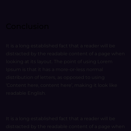
Conclusion
It is a long established fact that a reader will be
distracted by the readable content of a page when
looking at its layout. The point of using Lorem
Ipsum is that it has a more-or-less normal
distribution of letters, as opposed to using
‘Content here, content here’, making it look like
readable English.
It is a long established fact that a reader will be
distracted by the readable content of a page when