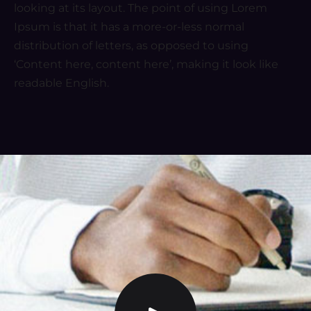
looking at its layout. The point of using Lorem
Ipsum is that it has a more-or-less normal
distribution of letters, as opposed to using
‘Content here, content here’, making it look like
readable English.