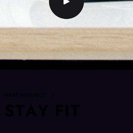
NEXT PROJECT
S
T
A
Y
F
I
T