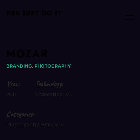
PSK JUST DO IT
MOZAR
BRANDING,
PHOTOGRAPHY
Year:
Technology:
2018
Photoshop, XD
Categories:
Photography, Branding