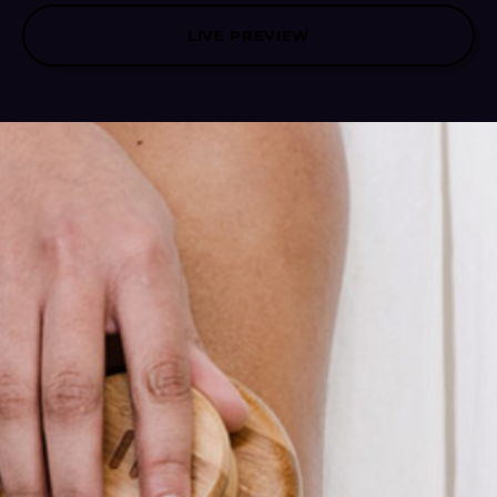
LIVE PREVIEW