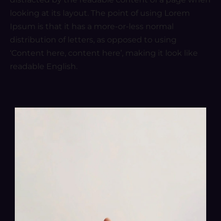
looking at its layout. The point of using Lorem
Ipsum is that it has a more-or-less normal
distribution of letters, as opposed to using
‘Content here, content here’, making it look like
readable English.