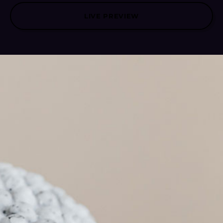
LIVE PREVIEW