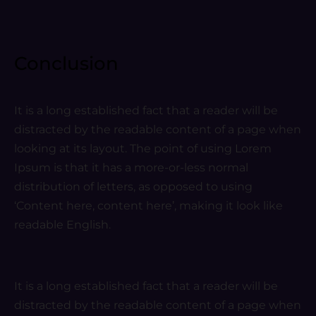
Conclusion
It is a long established fact that a reader will be
distracted by the readable content of a page when
looking at its layout. The point of using Lorem
Ipsum is that it has a more-or-less normal
distribution of letters, as opposed to using
‘Content here, content here’, making it look like
readable English.
It is a long established fact that a reader will be
distracted by the readable content of a page when