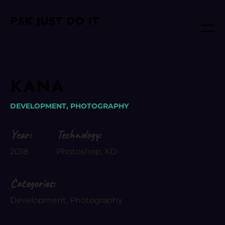
PSK JUST DO IT
KANA
DEVELOPMENT,
PHOTOGRAPHY
Year:
Technology:
2018
Photoshop, XD
Categories:
Development, Photography