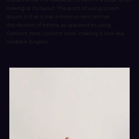
looking at its layout. The point of using Lorem
Ipsum is that it has a more-or-less normal
distribution of letters, as opposed to using
‘Content here, content here’, making it look like
readable English.