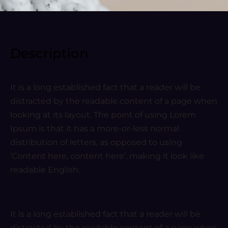
Description
It is a long established fact that a reader will be
distracted by the readable content of a page when
looking at its layout. The point of using Lorem
Ipsum is that it has a more-or-less normal
distribution of letters, as opposed to using
‘Content here, content here’, making it look like
readable English.
It is a long established fact that a reader will be
distracted by the readable content of a page when