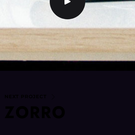
NEXT PROJECT
Z
O
R
R
O