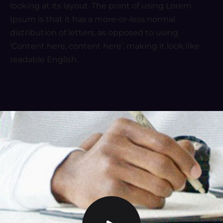
looking at its layout. The point of using Lorem
Ipsum is that it has a more-or-less normal
distribution of letters, as opposed to using
‘Content here, content here’, making it look like
readable English.